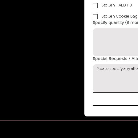
Stollen - AED 110
Stollen Cookie Bag
Specify quantity (if mo
Special Requests / Al