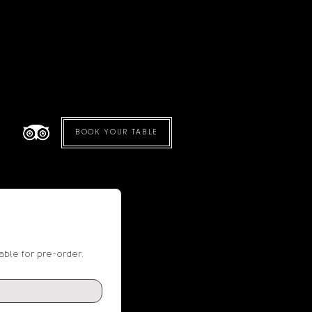
BOOK YOUR TABLE
able for pre-order.