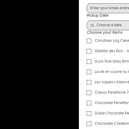
Pickup Date
Choose your items
Christmas Log Cake
Galette des Rois - 
Duck Foie Gras Terr
La vie en cusine by
Les copains d'abord 
​Classic Panettone 
Chocolate Panetton
Chocolate Creatio