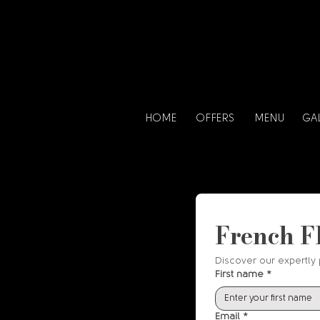
HOME
OFFERS
MENU
GA
French F
Discover our expertly 
First name
*
Email
*