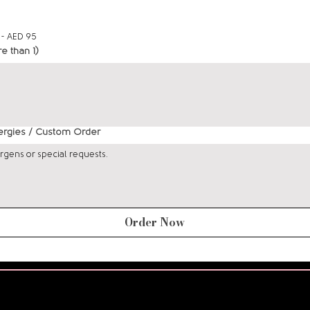
 - AED 95
re than 1)
lergies / Custom Order
Order Now