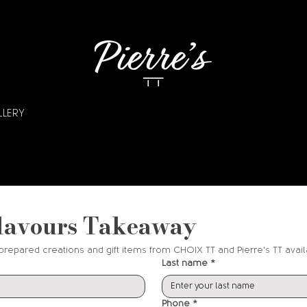
LLERY
lavours Takeaway
prepared creations and gift items from CHOIX TT and Pierre's TT avail
Last name
*
Phone
*