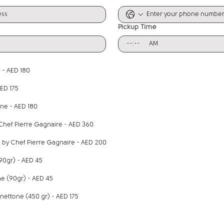
Pickup Time
:
AM
 - AED 180
AED 175
ine - AED 180
 Chef Pierre Gagnaire - AED 360
by Chef Pierre Gagnaire​ - AED 200​​
(90gr) - AED 45
e (90gr) - AED 45
Dubai Chocolate Panettone (450 gr) - AED 175
n