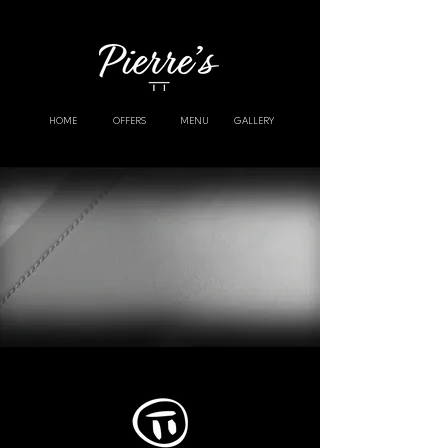
HOME
OFFERS
MENU
GALLERY