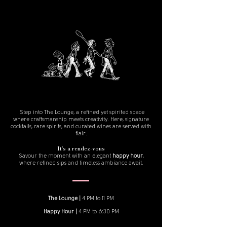
Step into The Lounge, a refined yet spirited space
where craftsmanship meets creativity. Here, signature
cocktails, rare spirits, and curated wines are served with
flair.
It's a rendez-vous
Savour the moment with an elegant
happy hour
,
where refined sips and timeless ambiance await.
The Lounge |
4 PM to 11 PM
Happy Hour |
4 PM to 6:30 PM