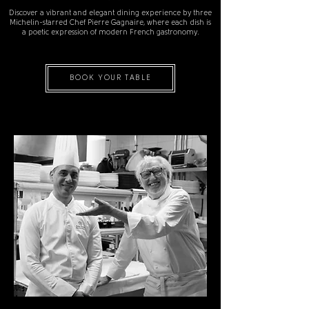
Discover a vibrant and elegant dining experience by three
Michelin-starred Chef Pierre Gagnaire, where each dish is
a poetic expression of modern French gastronomy.
BOOK YOUR TABLE