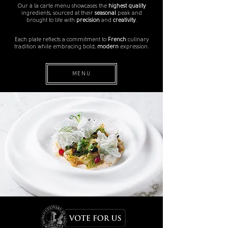
Our à la carte menu showcases the
highest quality
ingredients, sourced at their
seasonal
peak and
brought to life with
precision
and
creativity
.
Each plate reflects a commitment to
French
culinary
tradition while embracing bold,
modern
expression.
MENU