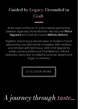
Guided by
Legacy
, Grounded in
Craft
At the heart of Pierre’s TT is the creative partnership
between legendary three Michelin-starred chef
Pierre
Gagnaire
and
Chef de Cuisine
Mathieu Balbino
.
Together, they bring a shared vision of modern French
gastronomy, one that blends innovation with tradition,
and emotion with technique. With Chef Gagnaire’s
poetic culinary artistry and Chef Balbino’s refined
execution, every dish is crafted to surprise, delight, and
linger in memory.
DISCOVER MORE
A j
ourney t
hrough
taste
...​​