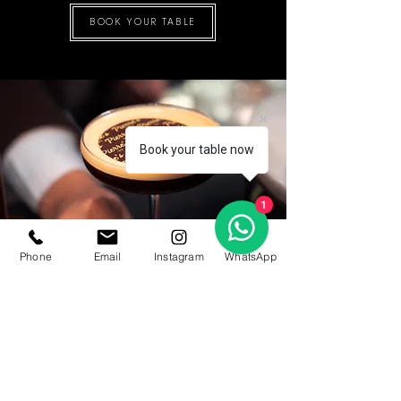
BOOK YOUR TABLE
Book your table now
1
Phone
Email
Instagram
WhatsApp
Opening Hours
Lounge:
4 PM - 11 PM
Restaurant:
6:30 PM - 11 PM
Closed on Sundays and Mondays
Address
Promenade Level,