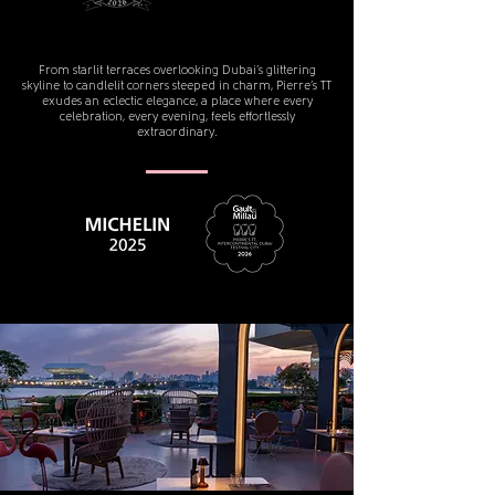
From starlit terraces overlooking Dubai’s glittering
skyline to candlelit corners steeped in charm, Pierre’s TT
exudes an eclectic elegance, a place where every
celebration, every evening, feels effortlessly
extraordinary.